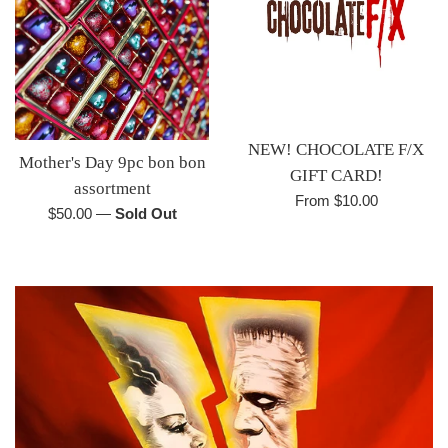
NEW! CHOCOLATE F/X
Mother's Day 9pc bon bon
GIFT CARD!
assortment
From $10.00
Regular
$50.00
—
Sold Out
price