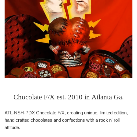
Chocolate F/X est. 2010 in Atlanta Ga.
ATL-NSH-PDX Chocolate F/X, creating unique, limited edition,
hand crafted chocolates and confections with a rock n' roll
attitude.