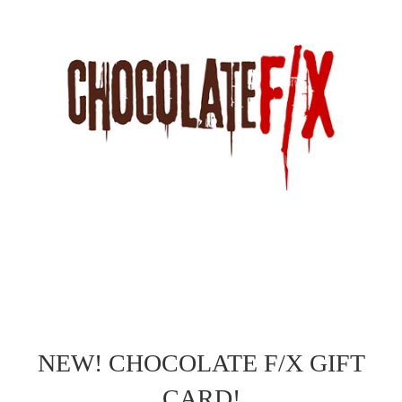
NEW! CHOCOLATE F/X GIFT
CARD!