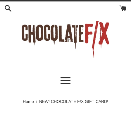
Skip
to
content
Menu
›
Home
NEW! CHOCOLATE F/X GIFT CARD!