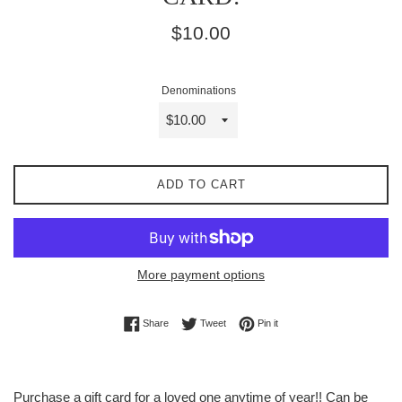
Regular
$10.00
price
Denominations
ADD TO CART
More payment options
Share on Facebook
Tweet on Twitter
Pin on Pinterest
Share
Tweet
Pin it
Purchase a gift card for a loved one anytime of year!! Can be